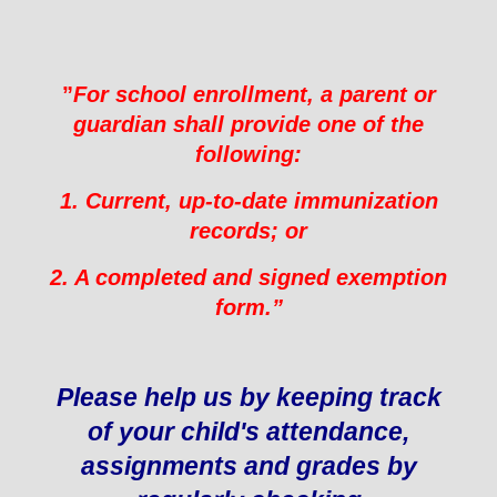
”
For school enrollment, a parent or
guardian shall provide one of the
following:
1. Current, up-to-date immunization
records; or
2. A completed and signed exemption
form.”
Please help us by keeping track
of your child's attendance,
assignments and grades by