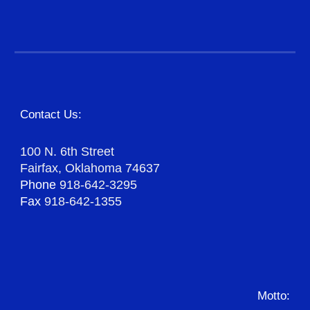
Contact Us:
100 N. 6th Street
Fairfax, Oklahoma 74637
Phone
918-642-3295
Fax
918-642-1355
Motto: