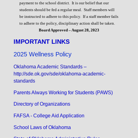
payment to the school district. It is our belief that our
students should be fed a regular meal. Staff members will
be instructed to adhere to this policy. If a staff member fails
to adhere to the policy, disciplinary action shall be taken.
Board Approved – August 28, 2023
IMPORTANT LINKS
2025 Wellness Policy
Oklahoma Academic Standards –
http://sde.ok.gov/sde/oklahoma-academic-
standards
Parents Always Working for Students (PAWS)
Directory of Organizations
FAFSA - College Aid Application
School Laws of Oklahoma