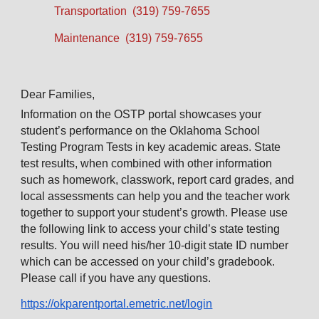
Transportation (319) 759-7655
Maintenance (319) 759-7655
Dear Families,
Information on the OSTP portal showcases your
student’s performance on the Oklahoma School
Testing Program Tests in key academic areas. State
test results, when combined with other information
such as homework, classwork, report card grades, and
local assessments can help you and the teacher work
together to support your student’s growth. Please use
the following link to access your child’s state testing
results. You will need his/her 10-digit state ID number
which can be accessed on your child’s gradebook.
Please call if you have any questions.
https://okparentportal.emetric.net/login