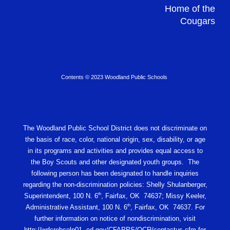
Home of the
Cougars
Contents © 2023 Woodland Public Schools
The Woodland Public School District does not discriminate on
the basis of race, color, national origin, sex, disability, or age
in its programs and activities and provides equal access to
the Boy Scouts and other designated youth groups. The
following person has been designated to handle inquiries
regarding the non-discrimination policies: Shelly Shulanberger,
th
Superintendent, 100 N. 6
, Fairfax, OK 74637; Missy Keeler,
th
Administrative Assistant, 100 N. 6
, Fairfax, OK 74637. For
further information on notice of nondiscrimination, visit
http://wdcrobcolp01. ed.gov/CFAPPS/OCR/contactus.cfm for