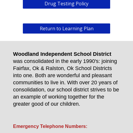
Drug Testing Policy
Return to Learning Plan
Woodland Independent School District
was consolidated in the early 1990's: joining
Fairfax, Ok & Ralston, Ok School Districts
into one. Both are wonderful and pleasant
communities to live in. With over 20 years of
consolidation, our school district strives to be
an example of working together for the
greater good of our children.
Emergency Telephone Numbers: