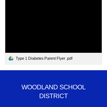
Type 1 Diabetes Parent Flyer .pdf
WOODLAND SCHOOL
DISTRICT