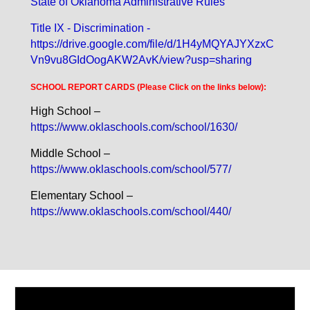
State of Oklahoma Administrative Rules
Title IX - Discrimination -
https://drive.google.com/file/d/1H4yMQYAJYXzxC
Vn9vu8GIdOogAKW2AvK/view?usp=sharing
SCHOOL REPORT CARDS (Please Click on the links below):
High School –
https://www.oklaschools.com/school/1630/
Middle School –
https://www.oklaschools.com/school/577/
Elementary School –
https://www.oklaschools.com/school/440/