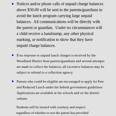
Notices and/or phone calls of unpaid charge balances
above $30.00 will be sent to the parents/guardians to
avoid the lunch program carrying large unpaid
balances. All communications will be directly with
the parent or guardian. Under no circumstances will
a child receive a handstamp, any other physical
marking, or notification to show that they have
unpaid charge balances.
If no response to unpaid lunch charges is received by the
Woodland District from parents/guardians and several attempts
are made to collect the balances, all excessive balances may be
subject to referral to a collection agency.
Parents who could be eligible are encouraged to apply for Free
and Reduced Lunch under the federal government guidelines.
Applications are available at the schools and on the district
website.
Students will be treated with courtesy and respect
regardless of whether or not the parent has provided