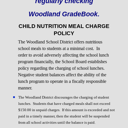
regularly checking
Woodland GradeBook.
CHILD NUTRITION MEAL CHARGE
POLICY
The Woodland School District offers nutritious
school meals to students at a minimal cost. In
order to avoid adversely affecting the school lunch
program financially, the School Board establishes
policy regarding the charging of school lunches.
Negative student balances affect the ability of the
lunch program to operate in a fiscally responsible
manner.
The Woodland District discourages the charging of student
lunches. Students that have charged meals shall not exceed
$150.00 in unpaid charges. If this amount is exceeded and not
paid in a timely manner, then the student will be suspended
from all school activities until the balance is paid.