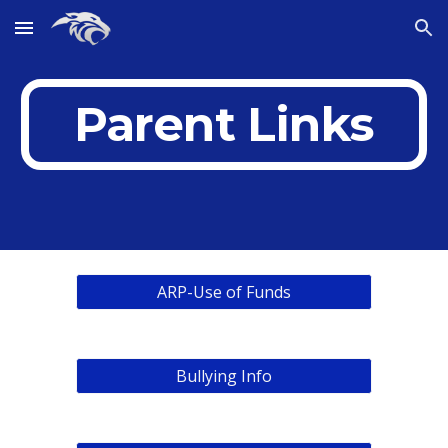
Skip to main content
Skip to navigation
Parent Links
ARP-Use of Funds
Bullying Info