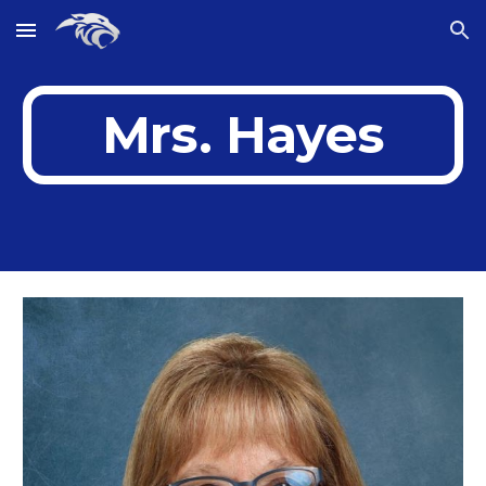
Skip to main content
Skip to navigation
Mrs. Hayes