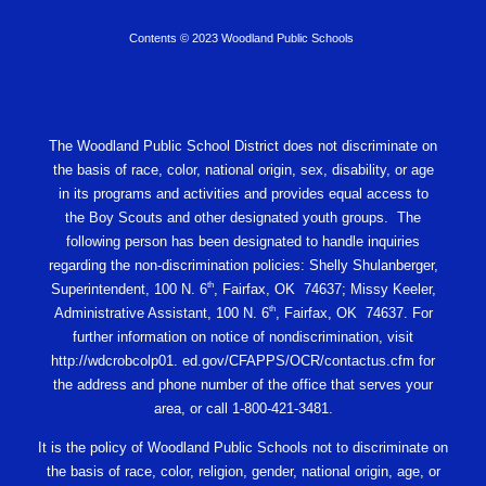
Contents © 2023 Woodland Public Schools
The Woodland Public School District does not discriminate on
the basis of race, color, national origin, sex, disability, or age
in its programs and activities and provides equal access to
the Boy Scouts and other designated youth groups. The
following person has been designated to handle inquiries
regarding the non-discrimination policies: Shelly Shulanberger,
th
Superintendent, 100 N. 6
, Fairfax, OK 74637; Missy Keeler,
th
Administrative Assistant, 100 N. 6
, Fairfax, OK 74637. For
further information on notice of nondiscrimination, visit
http://wdcrobcolp01. ed.gov/CFAPPS/OCR/contactus.cfm for
the address and phone number of the office that serves your
area, or call 1-800-421-3481.
It is the policy of Woodland Public Schools not to discriminate on
the basis of race, color, religion, gender, national origin, age, or