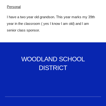
Personal
I have a two year old grandson. This year marks my 39th
year in the classroom ( yes I know I am old) and I am
senior class sponsor.
WOODLAND SCHOOL
DISTRICT