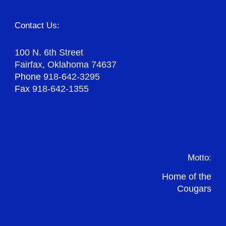
Contact Us:
100 N. 6th Street
Fairfax, Oklahoma 74637
Phone
918-642-3295
Fax
918-642-1355
Motto:
Home of the
Cougars