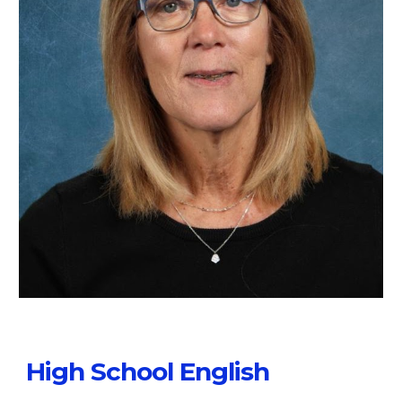
High School English