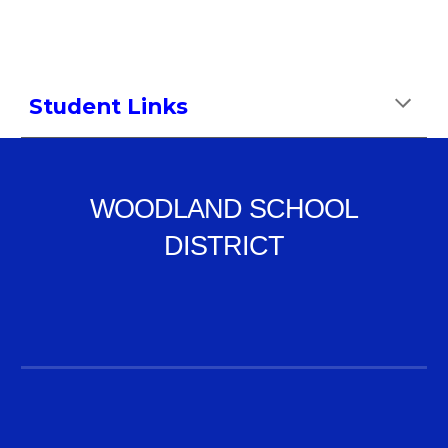
Student Links
WOODLAND SCHOOL
DISTRICT