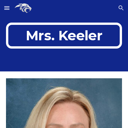
Skip to main content
Skip to navigation
Mrs. Keeler