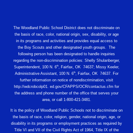
The Woodland Public School District does not discriminate on
the basis of race, color, national origin, sex, disability, or age
in its programs and activities and provides equal access to
the Boy Scouts and other designated youth groups. The
following person has been designated to handle inquiries
regarding the non-discrimination policies: Shelly Shulanberger,
th
Superintendent, 100 N. 6
, Fairfax, OK 74637; Missy Keeler,
th
Administrative Assistant, 100 N. 6
, Fairfax, OK 74637. For
further information on notice of nondiscrimination, visit
http://wdcrobcolp01. ed.gov/CFAPPS/OCR/contactus.cfm for
the address and phone number of the office that serves your
area, or call 1-800-421-3481.
It is the policy of Woodland Public Schools not to discriminate on
the basis of race, color, religion, gender, national origin, age, or
disability in its programs or employment practices as required by
Title VI and VII of the Civil Rights Act of 1964, Title IX of the