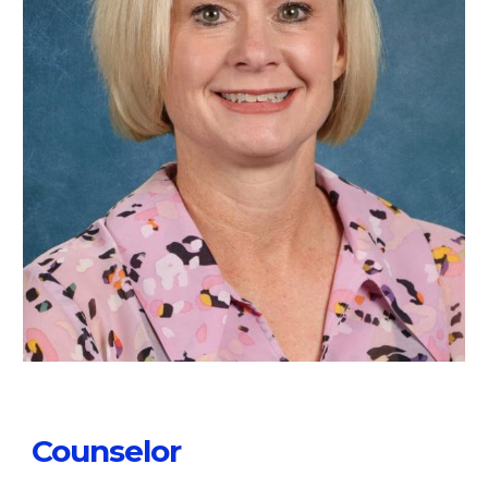
Counselor