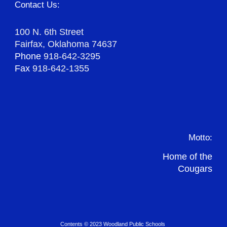
Contact Us:
100 N. 6th Street
Fairfax, Oklahoma 74637
Phone
918-642-3295
Fax
918-642-1355
Motto:
Home of the
Cougars
Contents © 2023 Woodland Public Schools