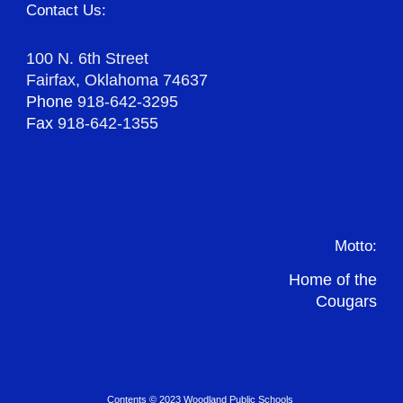
Contact Us:
100 N. 6th Street
Fairfax, Oklahoma 74637
Phone
918-642-3295
Fax
918-642-1355
Motto:
Home of the
Cougars
Contents © 2023 Woodland Public Schools