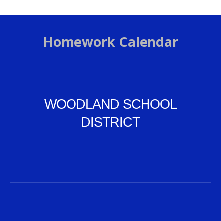
Homework Calendar
WOODLAND SCHOOL
DISTRICT