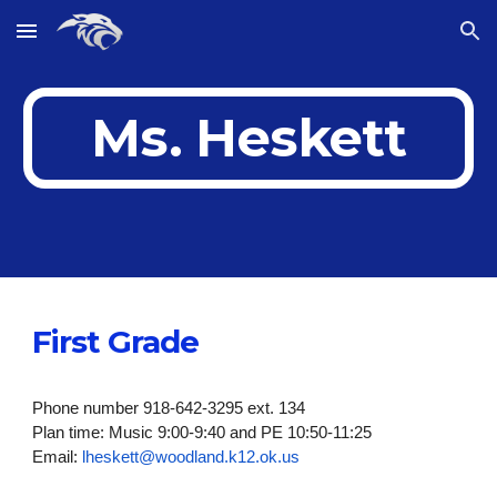
Skip to main content
Skip to navigation
Ms. Heskett
First Grade
Phone number 918-642-3295 ext. 134
Plan time: Music 9:00-9:40 and PE 10:50-11:25
Email:
lheskett@woodland.k12.ok.us