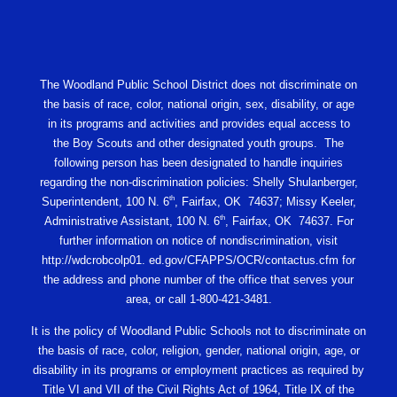
The Woodland Public School District does not discriminate on
the basis of race, color, national origin, sex, disability, or age
in its programs and activities and provides equal access to
the Boy Scouts and other designated youth groups. The
following person has been designated to handle inquiries
regarding the non-discrimination policies: Shelly Shulanberger,
th
Superintendent, 100 N. 6
, Fairfax, OK 74637; Missy Keeler,
th
Administrative Assistant, 100 N. 6
, Fairfax, OK 74637. For
further information on notice of nondiscrimination, visit
http://wdcrobcolp01. ed.gov/CFAPPS/OCR/contactus.cfm for
the address and phone number of the office that serves your
area, or call 1-800-421-3481.
It is the policy of Woodland Public Schools not to discriminate on
the basis of race, color, religion, gender, national origin, age, or
disability in its programs or employment practices as required by
Title VI and VII of the Civil Rights Act of 1964, Title IX of the