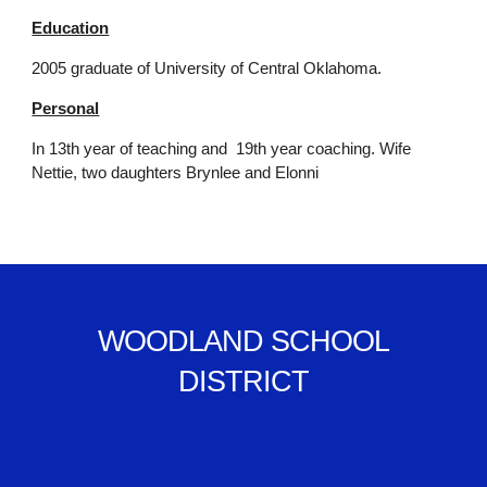
Education
2005 graduate of University of Central Oklahoma.
Personal
In 13th year of teaching and 19th year coaching. Wife
Nettie, two daughters Brynlee and Elonni
WOODLAND SCHOOL
DISTRICT