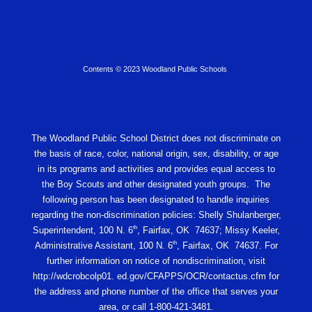
Contents © 2023 Woodland Public Schools
The Woodland Public School District does not discriminate on
the basis of race, color, national origin, sex, disability, or age
in its programs and activities and provides equal access to
the Boy Scouts and other designated youth groups. The
following person has been designated to handle inquiries
regarding the non-discrimination policies: Shelly Shulanberger,
th
Superintendent, 100 N. 6
, Fairfax, OK 74637; Missy Keeler,
th
Administrative Assistant, 100 N. 6
, Fairfax, OK 74637. For
further information on notice of nondiscrimination, visit
http://wdcrobcolp01. ed.gov/CFAPPS/OCR/contactus.cfm for
the address and phone number of the office that serves your
area, or call 1-800-421-3481.