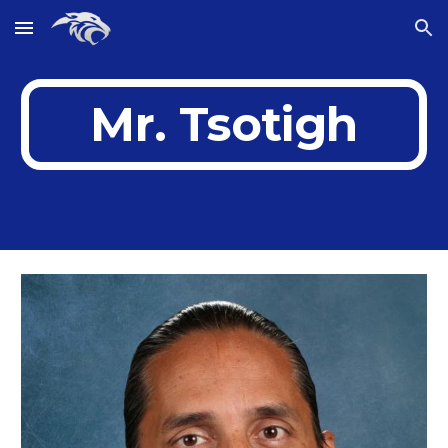
Skip to main content
Skip to navigation
Mr. Tsotigh