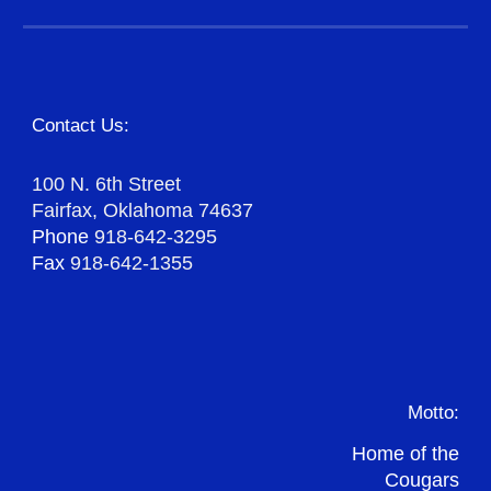
Contact Us:
100 N. 6th Street
Fairfax, Oklahoma 74637
Phone
918-642-3295
Fax
918-642-1355
Motto:
Home of the
Cougars