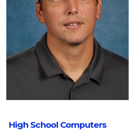
High School Computers