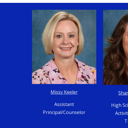
Missy Keeler
Sha
Assistant
High Sc
Principal/Counselor
Activi
T