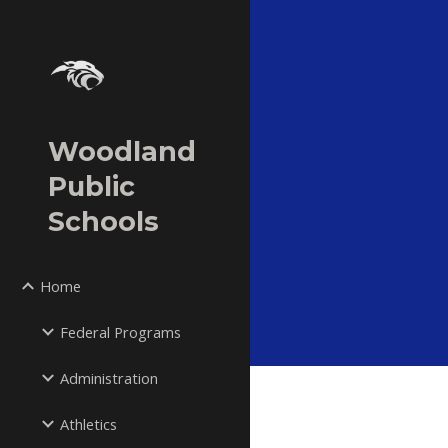
Sk
Woodland
Public
Schools
Home
Federal Programs
Administration
Athletics