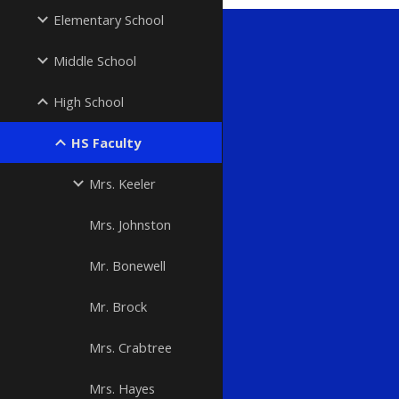
Elementary School
Middle School
High School
HS Faculty
Mrs. Keeler
Mrs. Johnston
Mr. Bonewell
Mr. Brock
Mrs. Crabtree
Mrs. Hayes