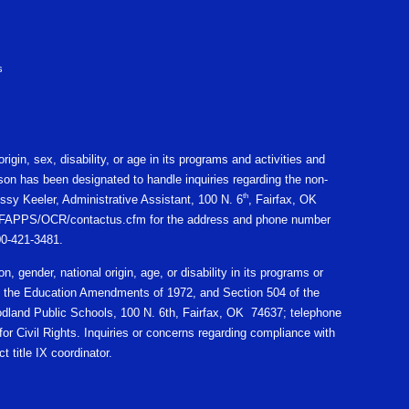
s
igin, sex, disability, or age in its programs and activities and
on has been designated to handle inquiries regarding the non-
th
ssy Keeler, Administrative Assistant, 100 N. 6
, Fairfax, OK
gov/CFAPPS/OCR/contactus.cfm for the address and phone number
800-421-3481.
n, gender, national origin, age, or disability in its programs or
X of the Education Amendments of 1972, and Section 504 of the
oodland Public Schools, 100 N. 6th, Fairfax, OK 74637; telephone
r Civil Rights. Inquiries or concerns regarding compliance with
t title IX coordinator.