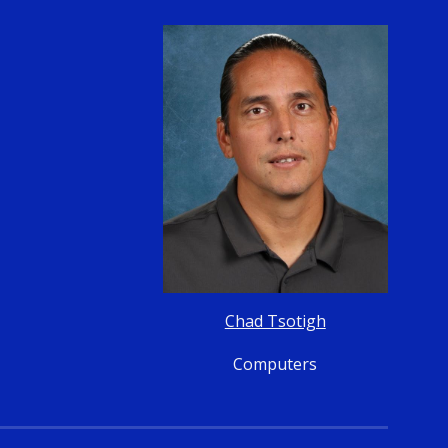
Chad Tsotigh
Computers