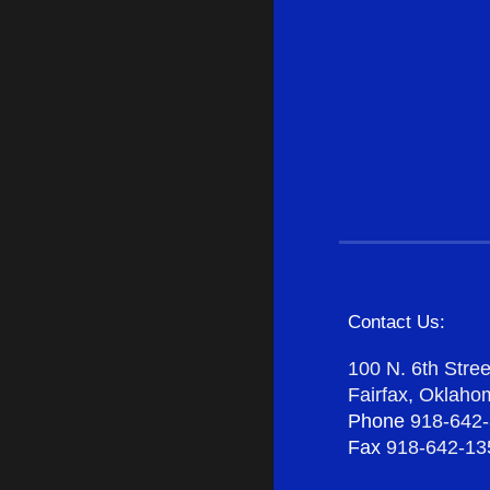
Contact Us:
100 N. 6th Stree
Fairfax, Oklah
Phone
918-642
Fax
918-642-13