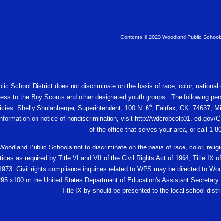
Contents © 2023 Woodland Public School
c School District does not discriminate on the basis of race, color, national or
ess to the Boy Scouts and other designated youth groups. The following pers
th
licies: Shelly Shulanberger, Superintendent, 100 N. 6
, Fairfax, OK 74637; Mi
 information on notice of nondiscrimination, visit http://wdcrobcolp01. ed.
of the office that serves your area, or call 1-
f Woodland Public Schools not to discriminate on the basis of race, color, religio
ces as required by Title VI and VII of the Civil Rights Act of 1964, Title I
 1973. Civil rights compliance inquiries related to WPS may be directed to W
95 x100 or the United States Department of Education's Assistant Secretary fo
Title IX by should be presented to the local school distric
e