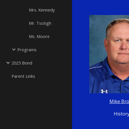
Mrs. Kennedy
Mr. Tsotigh
Ms. Moore
Programs
2025 Bond
Parent Links
Mike Br
Histor