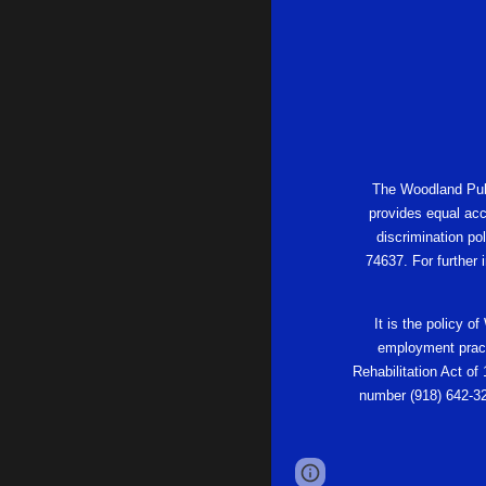
The Woodland Publi
provides equal acc
discrimination po
74637. For further
It is the policy o
employment practi
Rehabilitation Act of
number (918) 642-32
Page
Report abus