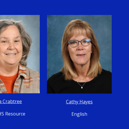
a Crabtree
Cathy Hayes
S Resource
English