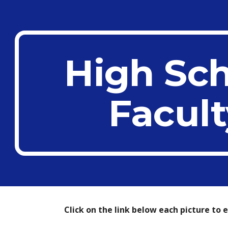
ip to main content
Skip to navigat
High Sc
Facult
Click on the link below each picture to 