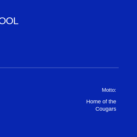
OOL
Motto:
Home of the
Cougars