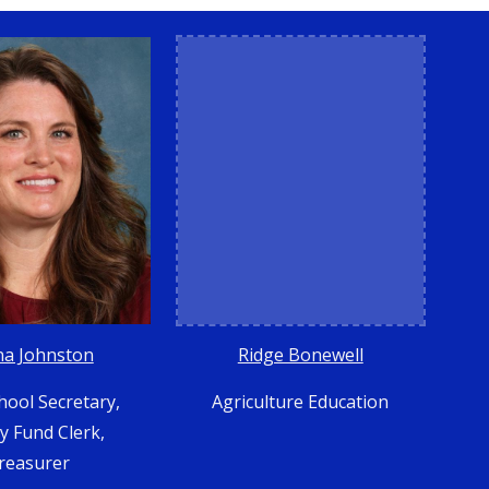
Ridge Bonewell
na Johnston
Agriculture Education
hool Secretary,
ty Fund Clerk,
reasurer