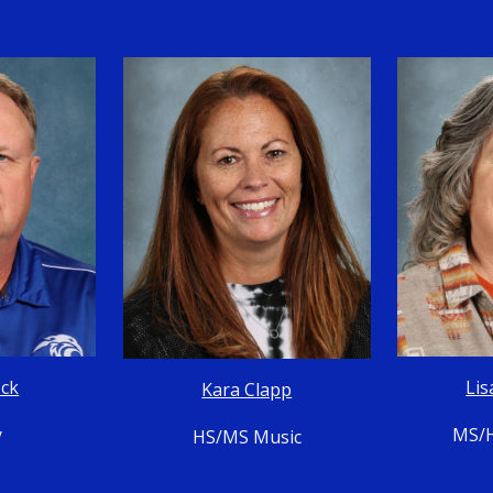
ock
Lis
Kara Clapp
y
MS/H
HS/MS Music