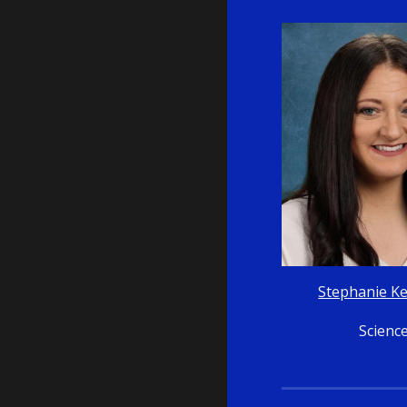
Stephanie K
Scienc