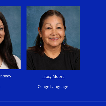
ennedy
Tracy Moore
e
Osage Language