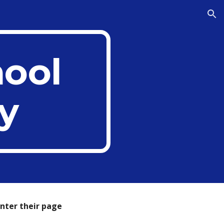
ion
hool
y
enter
their
page