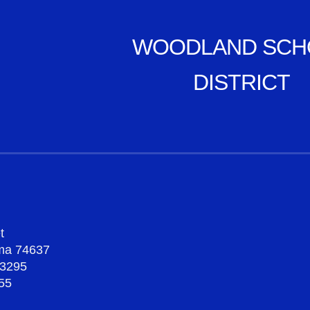
WOODLAND SCH
DISTRICT
t
oma 74637
-3295
55