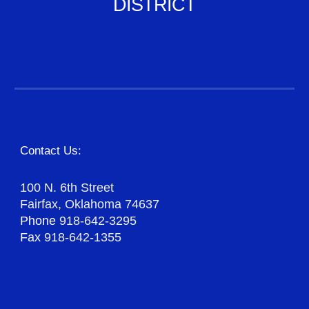
DISTRICT
Contact Us:
100 N. 6th Street
Fairfax, Oklahoma 74637
Phone
918-642-3295
Fax
918-642-1355