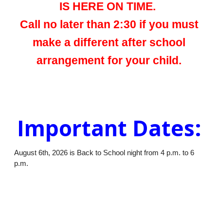
IS HERE ON TIME.
Call no later than 2:30 if you must
make a different after school
arrangement for your child.
Important Dates:
August 6th, 2026 is Back to School night from 4 p.m. to 6
p.m.