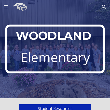
Skip to main content
Skip to navigation
WOODLAND
Elementary
Student Resources