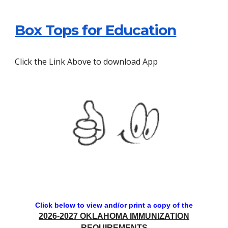
Box Tops for Education
Click the Link Above to download App
Click below to view and/or print a copy of the
2026-2027 OKLAHOMA IMMUNIZATION
REQUIREMENTS