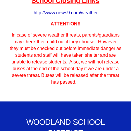
School Closing Links
http://www.news9.com/weather
ATTENTION!!
In case of severe weather threats, parents/guardians
may check their child out if they choose. However,
they must be checked out before immediate danger as
students and staff will have taken shelter and are
unable to release students. Also, we will not release
buses at the end of the school day if we are under a
severe threat. Buses will be released after the threat
has passed.
WOODLAND SCHOOL