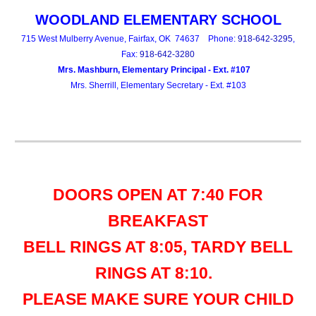
WOODLAND
ELEMENTARY SCHOOL
715 West Mulberry Avenue, Fairfax, OK 74637 Phone:
918-642-3295
,
Fax:
918-642-3280
Mrs. Mashburn, Elementary Principal - Ext. #107
Mrs. Sherrill, Elementary Secretary - Ext. #103
DOORS OPEN AT 7:40 FOR
BREAKFAST
BELL RINGS AT 8:05, TARDY BELL
RINGS AT 8:10.
PLEASE MAKE SURE YOUR CHILD