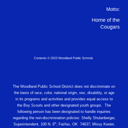
Motto:
Home of the
Cougars
Contents © 2023 Woodland Public Schools
The Woodland Public School District does not discriminate on
the basis of race, color, national origin, sex, disability, or age
in its programs and activities and provides equal access to
the Boy Scouts and other designated youth groups. The
following person has been designated to handle inquiries
regarding the non-discrimination policies: Shelly Shulanberger,
th
Superintendent, 100 N. 6
, Fairfax, OK 74637; Missy Keeler,