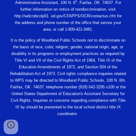
th
Administrative Assistant, 100 N. 6
, Fairfax, OK 74637. For
further information on notice of nondiscrimination, visit
http://wdcrobcolp01. ed.gov/CFAPPS/OCR/contactus.cfm for
the address and phone number of the office that serves your
area, or call 1-800-421-3481.
It is the policy of Woodland Public Schools not to discriminate on
the basis of race, color, religion, gender, national origin, age, or
disability in its programs or employment practices as required by
Title VI and VII of the Civil Rights Act of 1964, Title IX of the
Education Amendments of 1972, and Section 504 of the
Rehabilitation Act of 1973. Civil rights compliance inquiries related
to WPS may be directed to Woodland Public Schools, 100 N. 6th,
Fairfax, OK 74637; telephone number (918) 642-3295 x100 or the
United States Department of Education's Assistant Secretary for
Civil Rights. Inquiries or concerns regarding compliance with Title
IX by should be presented to the local school district title IX
coordinator.