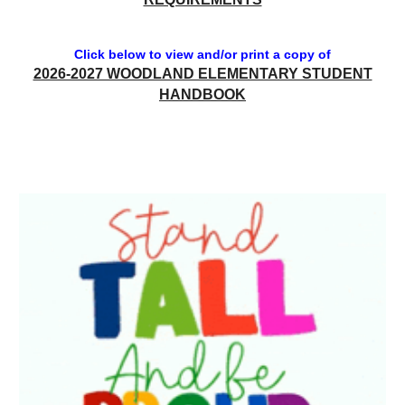
Click below to view and/or print a copy of
2026-2027 WOODLAND ELEMENTARY STUDENT
HANDBOOK