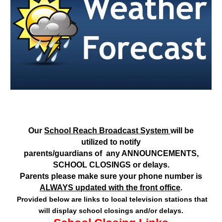
Our
School Reach Broadcast System
will be
utilized to notify
parents/guardians of any ANNOUNCEMENTS,
SCHOOL CLOSINGS or delays.
Parents please make sure your phone number is
ALWAYS updated with the front office
.
Provided below are links to local television stations that
will display school closings and/or delays.