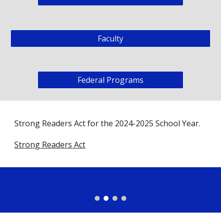
Faculty
Federal Programs
Strong Readers Act for the 2024-2025 School Year.
Strong Readers Act