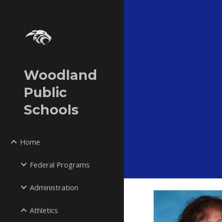
Sk
Woodland
Public
Schools
Home
Federal Programs
Administration
Athletics