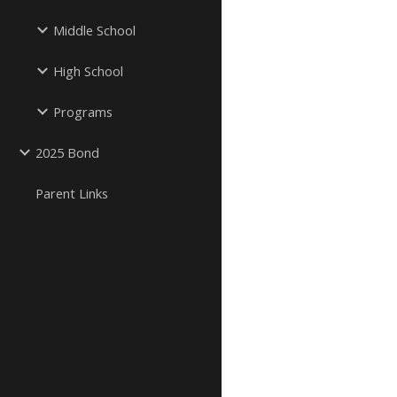
Middle School
High School
Programs
2025 Bond
Parent Links