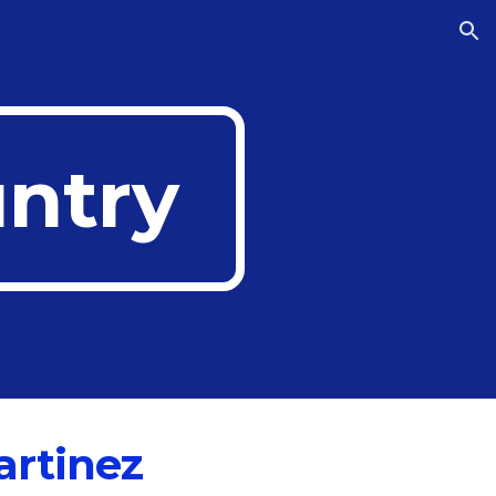
ion
untry
artinez