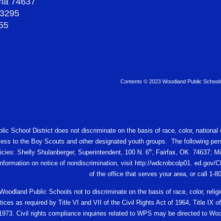
oma 74637
-3295
55
Contents © 2023 Woodland Public School
c School District does not discriminate on the basis of race, color, national or
ess to the Boy Scouts and other designated youth groups. The following pers
th
licies: Shelly Shulanberger, Superintendent, 100 N. 6
, Fairfax, OK 74637; Mi
 information on notice of nondiscrimination, visit http://wdcrobcolp01. ed.
of the office that serves your area, or call 1-
f Woodland Public Schools not to discriminate on the basis of race, color, religio
ces as required by Title VI and VII of the Civil Rights Act of 1964, Title I
 1973. Civil rights compliance inquiries related to WPS may be directed to W