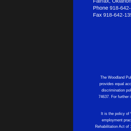
Fairfax, Oklah
Phone
918-642
Fax
918-642-13
The Woodland Publi
provides equal acc
discrimination po
74637. For further
It is the policy o
employment practi
Rehabilitation Act of