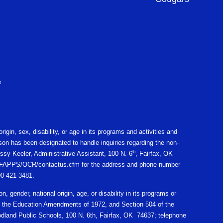
s
igin, sex, disability, or age in its programs and activities and
on has been designated to handle inquiries regarding the non-
th
ssy Keeler, Administrative Assistant, 100 N. 6
, Fairfax, OK
gov/CFAPPS/OCR/contactus.cfm for the address and phone number
800-421-3481.
n, gender, national origin, age, or disability in its programs or
X of the Education Amendments of 1972, and Section 504 of the
oodland Public Schools, 100 N. 6th, Fairfax, OK 74637; telephone