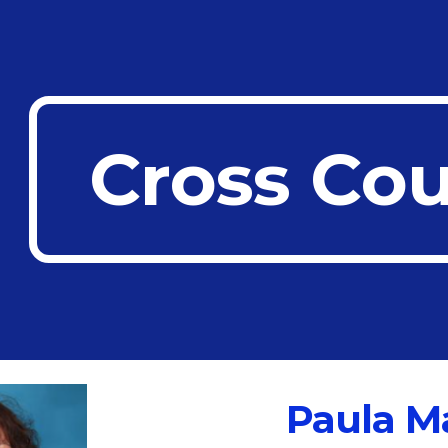
ip to main content
Skip to navigat
Cross Co
Paula M