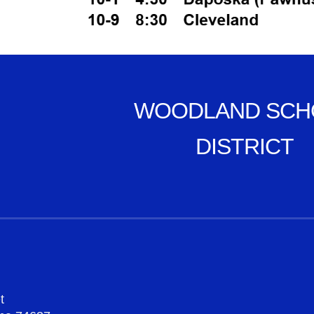
WOODLAND SCH
DISTRICT
t