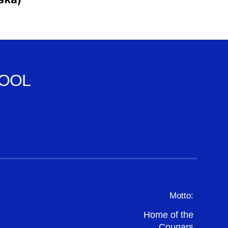
OOL
Motto:
Home of the
Cougars