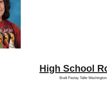
High School R
Braili Paslay Tallie Washington