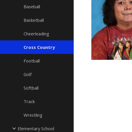
Baseball
Basketball
Cheerleading
Cross Country
Football
Golf
Softball
Track
Wrestling
Elementary School