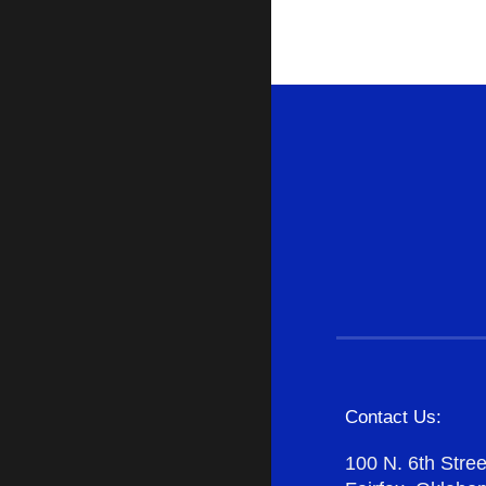
Contact Us:
100 N. 6th Stree