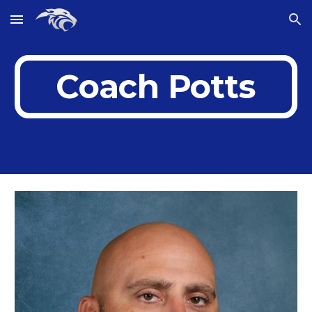
Skip to main content
Skip to navigation
Coach Potts