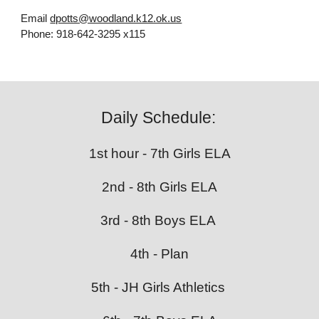
Email
dpotts@woodland.k12.ok.us
Phone:
918-642-3295 x115
Daily Schedule:
1st hour - 7th Girls ELA
2nd - 8th Girls ELA
3rd - 8th Boys ELA
4th - Plan
5th - JH Girls Athletics