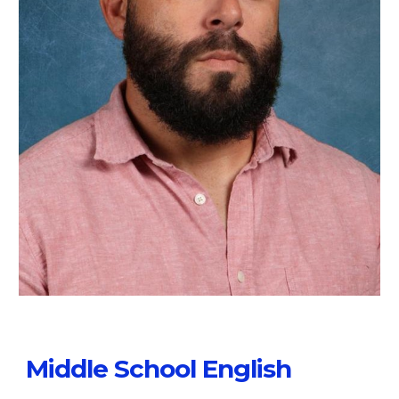
Middle School English