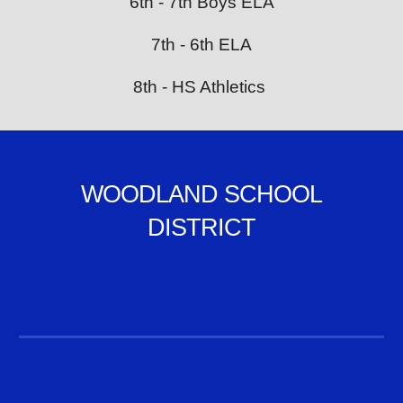
6th - 7th Boys ELA
7th - 6th ELA
8th - HS Athletics
WOODLAND SCHOOL
DISTRICT