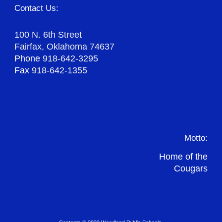
Contact Us:
100 N. 6th Street
Fairfax, Oklahoma 74637
Phone
918-642-3295
Fax
918-642-1355
Motto:
Home of the
Cougars