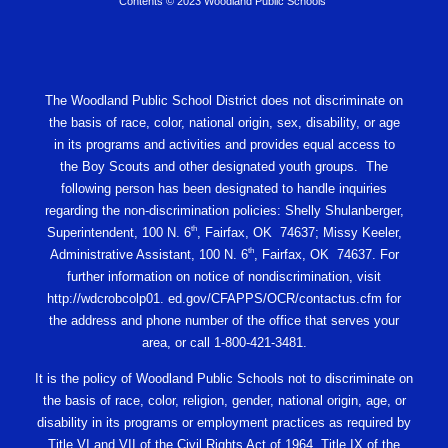
Contents © 2023 Woodland Public Schools
The Woodland Public School District does not discriminate on
the basis of race, color, national origin, sex, disability, or age
in its programs and activities and provides equal access to
the Boy Scouts and other designated youth groups. The
following person has been designated to handle inquiries
regarding the non-discrimination policies: Shelly Shulanberger,
th
Superintendent, 100 N. 6
, Fairfax, OK 74637; Missy Keeler,
th
Administrative Assistant, 100 N. 6
, Fairfax, OK 74637. For
further information on notice of nondiscrimination, visit
http://wdcrobcolp01. ed.gov/CFAPPS/OCR/contactus.cfm for
the address and phone number of the office that serves your
area, or call 1-800-421-3481.
It is the policy of Woodland Public Schools not to discriminate on
the basis of race, color, religion, gender, national origin, age, or
disability in its programs or employment practices as required by
Title VI and VII of the Civil Rights Act of 1964, Title IX of the