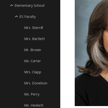
Elementary School
ES Faculty
Mrs. Sherrill
Mrs. Bartlett
Mr. Brown
Ms. Carter
Mrs. Clapp
Mrs. Donelson
Ms. Perry
Ms. Heskett