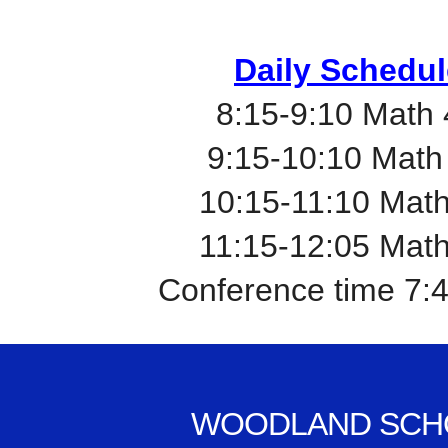
Daily Schedul
8:15-9:10 Math
9:15-10:10 Math
10:15-11:10 Mat
11:15-12:05 Mat
Conference time 7:
WOODLAND SCH