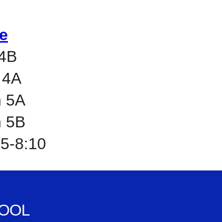
e
 4B
 4A
h 5A
h 5B
45-8:10
OOL