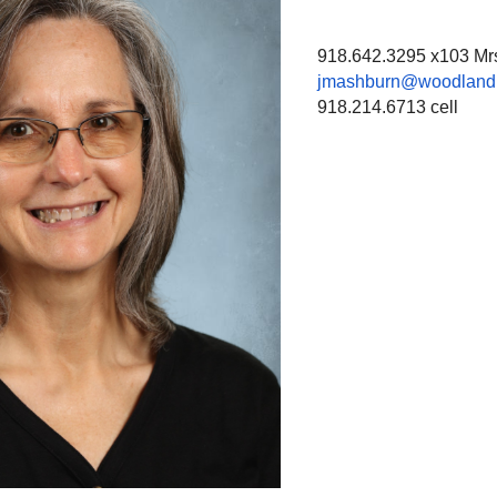
918.642.3295 x103 Mrs.
jmashburn@woodland.
918.214.6713 cell