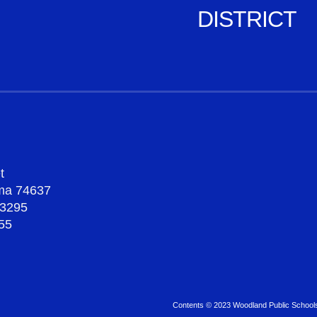
DISTRICT
t
oma 74637
-3295
55
Contents © 2023 Woodland Public School