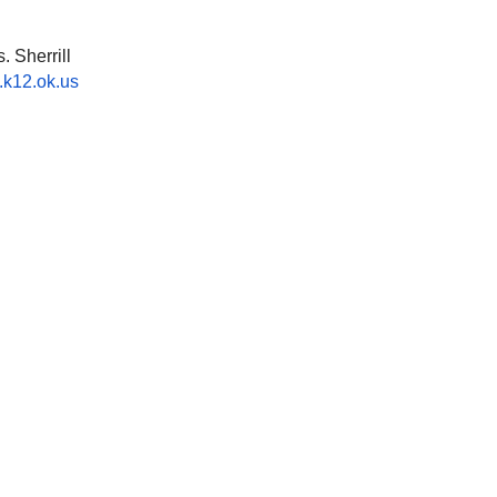
 Sherrill
k12.ok.us