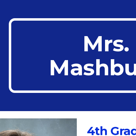
ip to main content
Skip to navigat
Mrs.
Mashbu
4th Gra