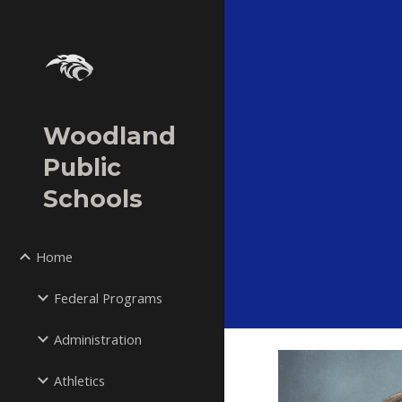
Sk
Woodland
Public
Schools
Home
Federal Programs
Administration
Athletics