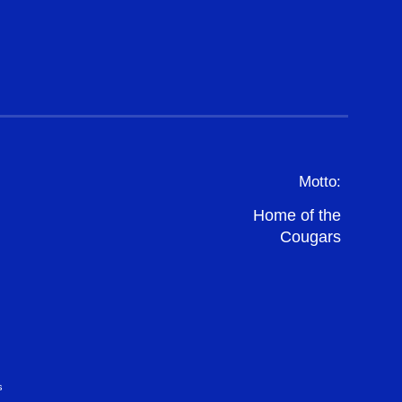
Motto:
Home of the
Cougars
s