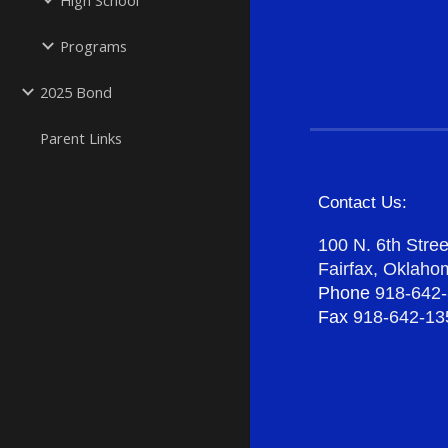
High School
Programs
2025 Bond
Parent Links
Contact Us:
100 N. 6th Stree
Fairfax, Oklah
Phone
918-642
Fax
918-642-13