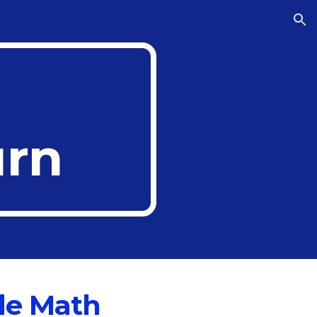
ion
rn
de Math