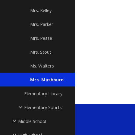
Mrs. Kelley
Mrs. Parker
Mrs. Pease
Mrs. Stout
Ms. Walters
Mrs. Mashburn
Elementary Library
Elementary Sports
Middle School