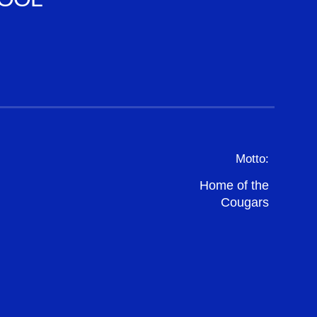
Motto:
Home of the
Cougars