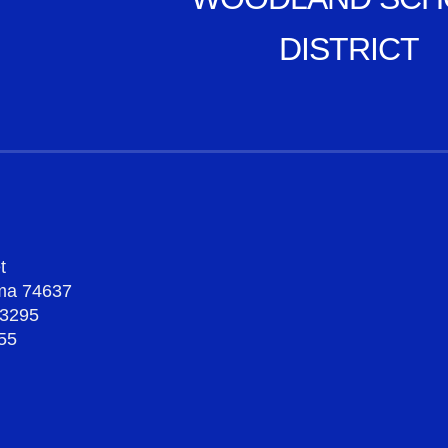
DISTRICT
t
oma 74637
-3295
55