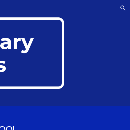
ion
ary
s
OOL