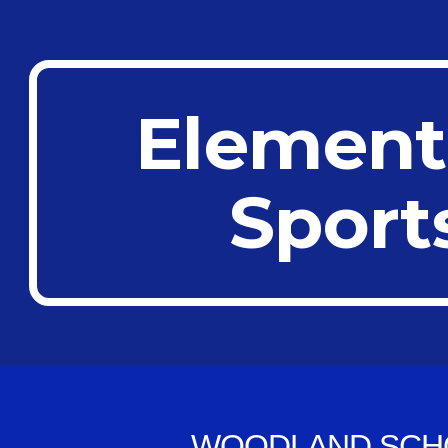
ip to main content
Skip to navigat
Element
Sport
WOODLAND SCH