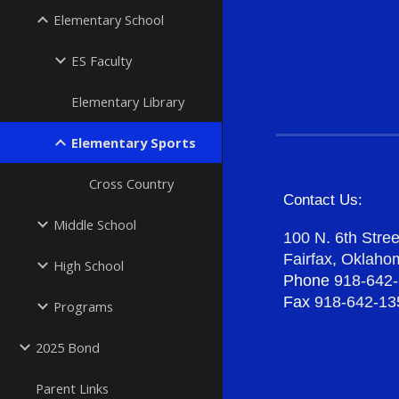
Elementary School
ES Faculty
Elementary Library
Elementary Sports
Cross Country
Contact Us:
Middle School
100 N. 6th Stree
Fairfax, Oklah
High School
Phone
918-642
Fax
918-642-13
Programs
2025 Bond
Parent Links