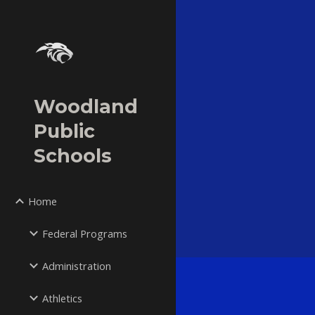
Sk
Woodland
Public
Schools
Home
Federal Programs
Administration
Athletics