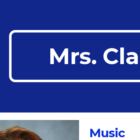
ip to main content
Skip to navigat
Mrs. Cl
Music