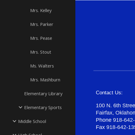
Mrs. Kelley
Mrs. Parker
Mrs. Pease
Mrs. Stout
Ms. Walters
Mrs. Mashburn
Contact Us:
Elementary Library
100 N. 6th Stree
Elementary Sports
Fairfax, Oklah
Phone
918-642
Middle School
Fax
918-642-13