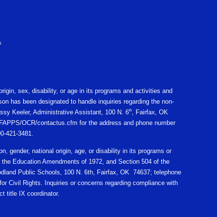
s
igin, sex, disability, or age in its programs and activities and
on has been designated to handle inquiries regarding the non-
th
ssy Keeler, Administrative Assistant, 100 N. 6
, Fairfax, OK
gov/CFAPPS/OCR/contactus.cfm for the address and phone number
800-421-3481.
n, gender, national origin, age, or disability in its programs or
X of the Education Amendments of 1972, and Section 504 of the
oodland Public Schools, 100 N. 6th, Fairfax, OK 74637; telephone
r Civil Rights. Inquiries or concerns regarding compliance with
t title IX coordinator.