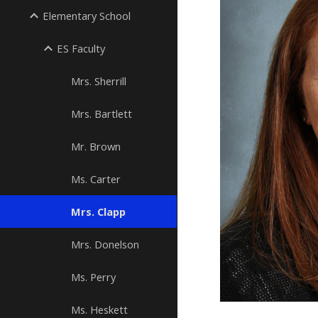
Elementary School
ES Faculty
Mrs. Sherrill
Mrs. Bartlett
Mr. Brown
Ms. Carter
Mrs. Clapp
Mrs. Donelson
Ms. Perry
Ms. Heskett