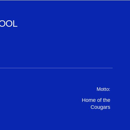
OOL
Motto:
Home of the
Cougars