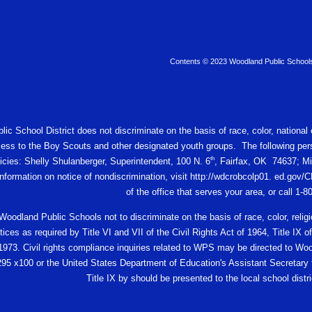
Contents © 2023 Woodland Public School
c School District does not discriminate on the basis of race, color, national or
ess to the Boy Scouts and other designated youth groups. The following pers
th
licies: Shelly Shulanberger, Superintendent, 100 N. 6
, Fairfax, OK 74637; Mi
 information on notice of nondiscrimination, visit http://wdcrobcolp01. ed.
of the office that serves your area, or call 1-
f Woodland Public Schools not to discriminate on the basis of race, color, religio
ces as required by Title VI and VII of the Civil Rights Act of 1964, Title I
 1973. Civil rights compliance inquiries related to WPS may be directed to W
95 x100 or the United States Department of Education's Assistant Secretary fo
Title IX by should be presented to the local school distric