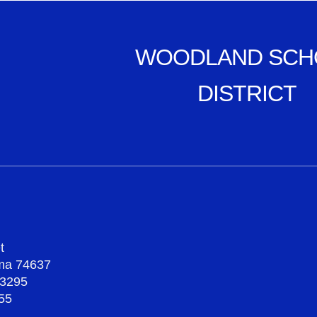
WOODLAND SCH
DISTRICT
t
oma 74637
-3295
55