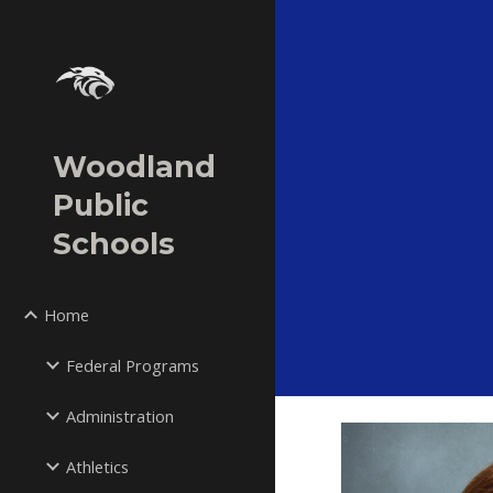
Sk
Woodland
Public
Schools
Home
Federal Programs
Administration
Athletics