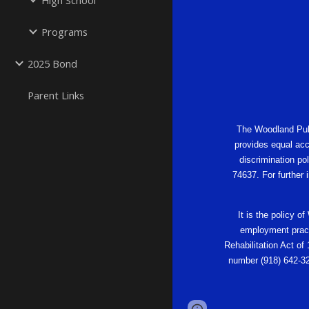
High School
Programs
2025 Bond
Parent Links
The Woodland Publi
provides equal acc
discrimination po
74637. For further
It is the policy o
employment practi
Rehabilitation Act of
number (918) 642-32