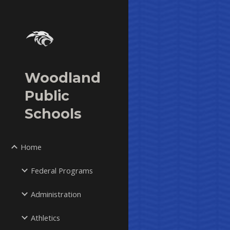
Sk
Woodland
Public
Schools
Home
Federal Programs
Administration
Athletics