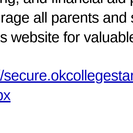
rage all parents and 
is website for valuab
://secure.okcollegest
px