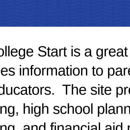
lege Start is a great
es information to par
ducators. The site pr
ng, high school plann
ng, and financial aid 