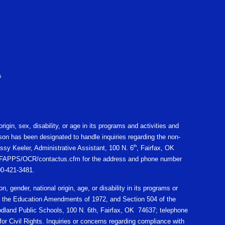
s
igin, sex, disability, or age in its programs and activities and
on has been designated to handle inquiries regarding the non-
th
ssy Keeler, Administrative Assistant, 100 N. 6
, Fairfax, OK
gov/CFAPPS/OCR/contactus.cfm for the address and phone number
800-421-3481.
n, gender, national origin, age, or disability in its programs or
X of the Education Amendments of 1972, and Section 504 of the
oodland Public Schools, 100 N. 6th, Fairfax, OK 74637; telephone
r Civil Rights. Inquiries or concerns regarding compliance with