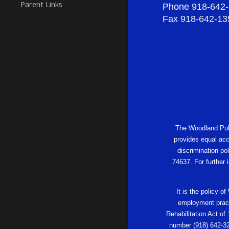
Parent Links
Phone
918-642
Fax
918-642-13
The Woodland Publi
provides equal acc
discrimination po
74637. For further
It is the policy o
employment practi
Rehabilitation Act of
number (918) 642-32