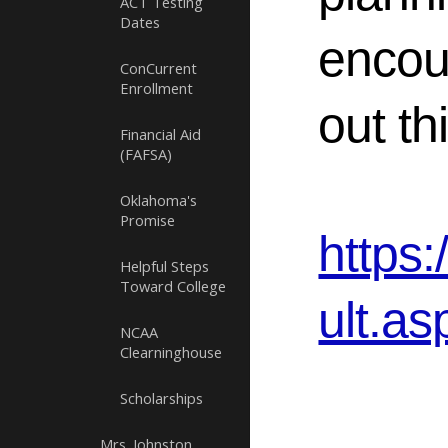
ACT Testing
Dates
encou
ConCurrent
Enrollment
out th
Financial Aid
(FAFSA)
Oklahoma's
Promise
https
Helpful Steps
Toward College
ult.as
NCAA
Clearninghouse
Scholarships
Mrs. Johnston