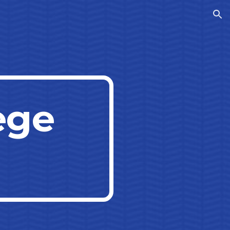
ion
ege