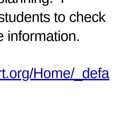
students to check
le information.
art.org/Home/_defa