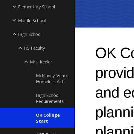
Elementary School
Middle School
High School
OK Col
HS Faculty
Mrs. Keeler
provid
McKinney-Vento
Homeless Act
and e
High School
Requirements
planni
OK College
Start
planni