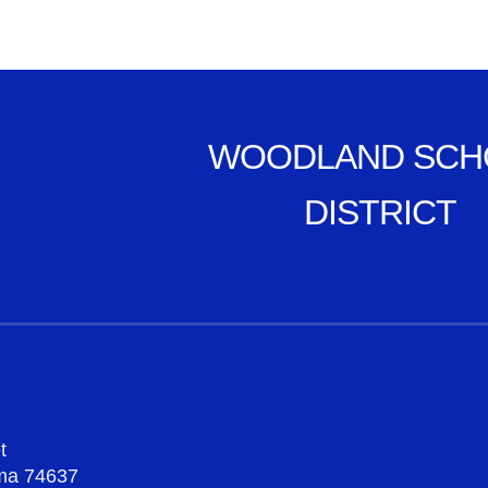
WOODLAND SCH
DISTRICT
t
oma 74637