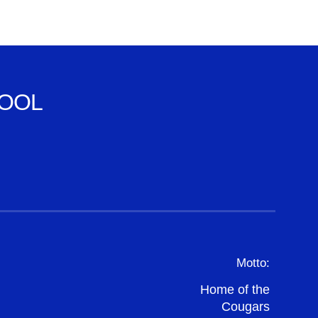
OOL
Motto:
Home of the
Cougars