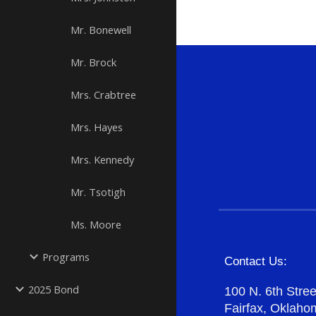
Mr. Bonewell
Mr. Brock
Mrs. Crabtree
Mrs. Hayes
Mrs. Kennedy
Mr. Tsotigh
Ms. Moore
Programs
Contact Us:
2025 Bond
100 N. 6th Stree
Fairfax, Oklah