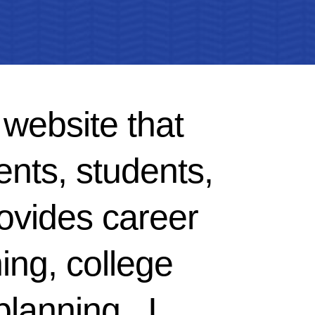
 website that
ents, students,
ovides career
ing, college
planning. I