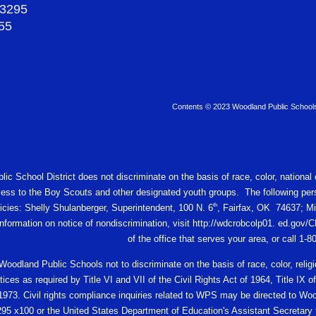
-3295
55
Contents © 2023 Woodland Public School
c School District does not discriminate on the basis of race, color, national or
ess to the Boy Scouts and other designated youth groups. The following pers
th
licies: Shelly Shulanberger, Superintendent, 100 N. 6
, Fairfax, OK 74637; Mi
 information on notice of nondiscrimination, visit http://wdcrobcolp01. ed.
of the office that serves your area, or call 1-
f Woodland Public Schools not to discriminate on the basis of race, color, religio
ces as required by Title VI and VII of the Civil Rights Act of 1964, Title I
 1973. Civil rights compliance inquiries related to WPS may be directed to W
95 x100 or the United States Department of Education's Assistant Secretary fo