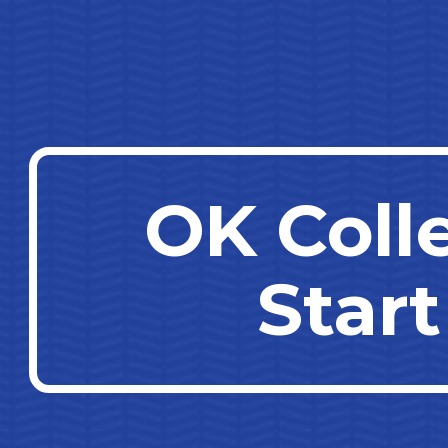
ip to main content
Skip to navigat
OK Coll
Start