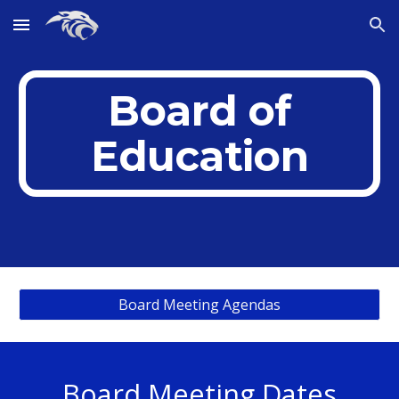
Skip to main content
Skip to navigation
Board of
Education
Board Meeting Agendas
Board Meeting Dates