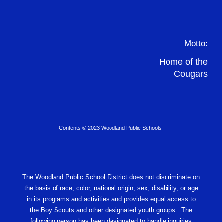
Motto:
Home of the
Cougars
Contents © 2023 Woodland Public Schools
The Woodland Public School District does not discriminate on
the basis of race, color, national origin, sex, disability, or age
in its programs and activities and provides equal access to
the Boy Scouts and other designated youth groups. The
following person has been designated to handle inquiries