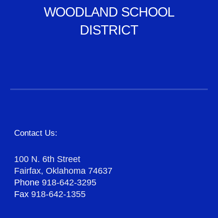
WOODLAND SCHOOL
DISTRICT
Contact Us:
100 N. 6th Street
Fairfax, Oklahoma 74637
Phone
918-642-3295
Fax
918-642-1355