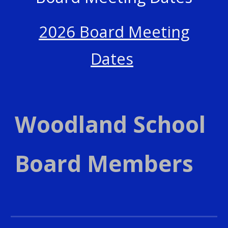
2026 Board Meeting
Dates
Woodland School
Board Members