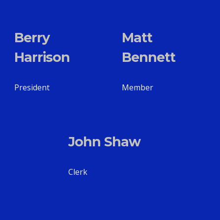
Berry
Matt
Harrison
Bennett
President
Member
John Shaw
Clerk