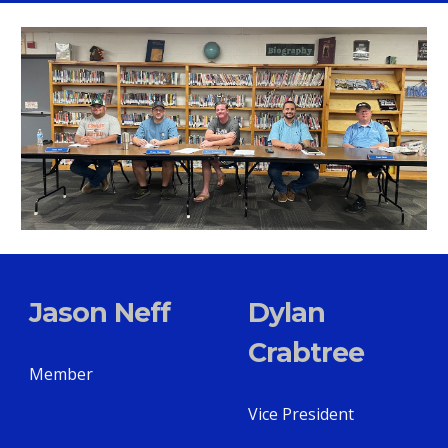
Jason Neff
Dylan
Crabtree
Member
Vice President