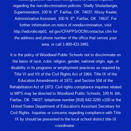
regarding the non-discrimination policies: Shelly Shulanberger,
th
Superintendent, 100 N. 6
, Fairfax, OK 74637; Missy Keeler,
th
Administrative Assistant, 100 N. 6
, Fairfax, OK 74637. For
further information on notice of nondiscrimination, visit
http://wdcrobcolp01. ed.gov/CFAPPS/OCR/contactus.cfm for
the address and phone number of the office that serves your
area, or call 1-800-421-3481.
It is the policy of Woodland Public Schools not to discriminate on
the basis of race, color, religion, gender, national origin, age, or
disability in its programs or employment practices as required by
Title VI and VII of the Civil Rights Act of 1964, Title IX of the
Education Amendments of 1972, and Section 504 of the
Rehabilitation Act of 1973. Civil rights compliance inquiries related
to WPS may be directed to Woodland Public Schools, 100 N. 6th,
Fairfax, OK 74637; telephone number (918) 642-3295 x100 or the
United States Department of Education's Assistant Secretary for
Civil Rights. Inquiries or concerns regarding compliance with Title
IX by should be presented to the local school district title IX
coordinator.