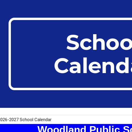
ip to main content
Skip to navigat
Schoo
Calend