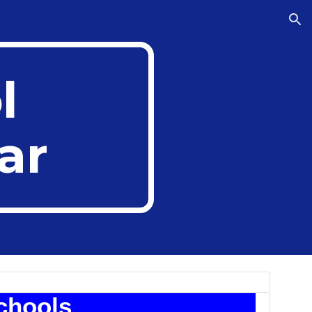
ion
l
ar