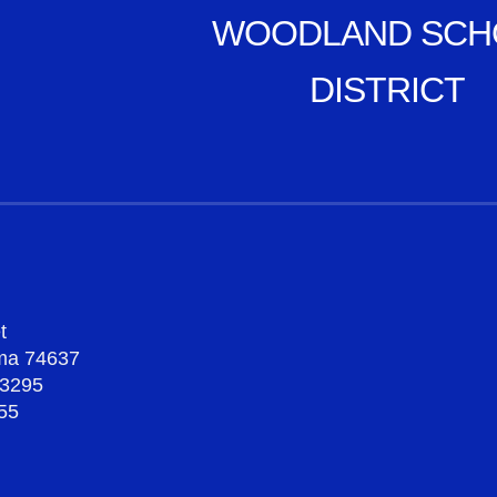
WOODLAND SCH
DISTRICT
t
oma 74637
-3295
55