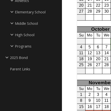
Athletics
Elementary School
Middle School
High School
Programs
2025 Bond
Parent Links