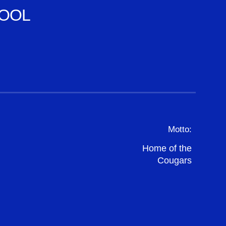
OOL
Motto:
Home of the
Cougars