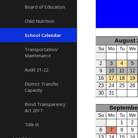
Board of Education
Child Nutrition
School Calendar
Transportation/
Maintenance
Audit 21-22
District Transfer
Capacity
Bond Transparency
Act 2017
Title IX