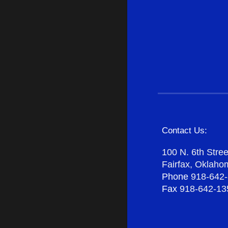
Contact Us:
100 N. 6th Stree
Fairfax, Oklah
Phone
918-642
Fax
918-642-13