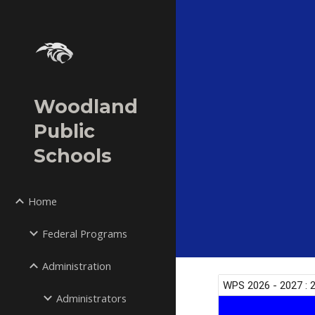
Sk
Woodland
Public
Schools
Home
Federal Programs
Administration
Administrators