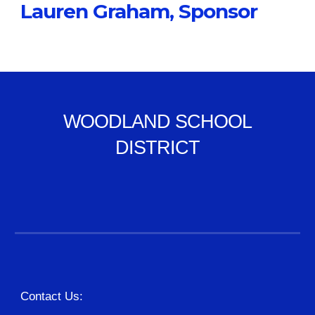
Lauren Graham, Sponsor
WOODLAND SCHOOL
DISTRICT
Contact Us: