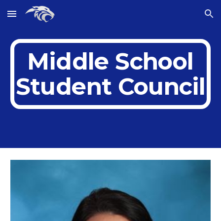
Skip to main content
Skip to navigation
Middle School
Student Council