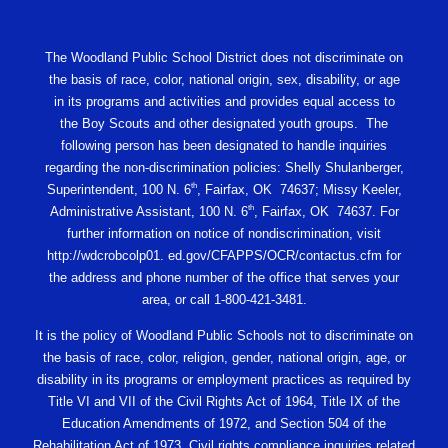
The Woodland Public School District does not discriminate on
the basis of race, color, national origin, sex, disability, or age
in its programs and activities and provides equal access to
the Boy Scouts and other designated youth groups. The
following person has been designated to handle inquiries
regarding the non-discrimination policies: Shelly Shulanberger,
th
Superintendent, 100 N. 6
, Fairfax, OK 74637; Missy Keeler,
th
Administrative Assistant, 100 N. 6
, Fairfax, OK 74637. For
further information on notice of nondiscrimination, visit
http://wdcrobcolp01. ed.gov/CFAPPS/OCR/contactus.cfm for
the address and phone number of the office that serves your
area, or call 1-800-421-3481.
It is the policy of Woodland Public Schools not to discriminate on
the basis of race, color, religion, gender, national origin, age, or
disability in its programs or employment practices as required by
Title VI and VII of the Civil Rights Act of 1964, Title IX of the
Education Amendments of 1972, and Section 504 of the
Rehabilitation Act of 1973. Civil rights compliance inquiries related