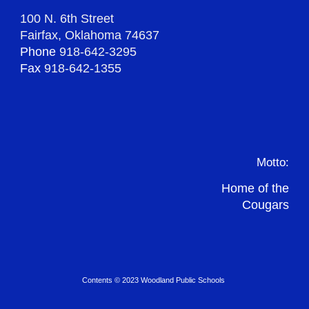
100 N. 6th Street
Fairfax, Oklahoma 74637
Phone
918-642-3295
Fax
918-642-1355
Motto:
Home of the
Cougars
Contents © 2023 Woodland Public Schools