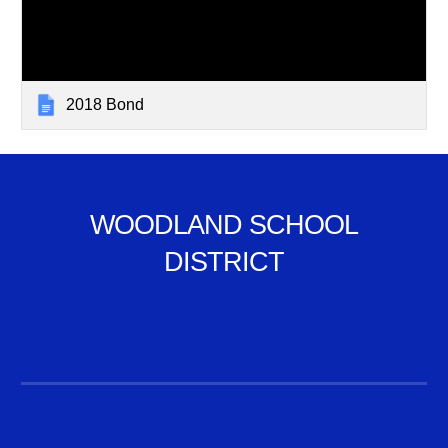
2018 Bond
WOODLAND SCHOOL
DISTRICT