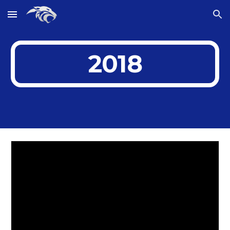
Skip to main content
Skip to navigation
2018