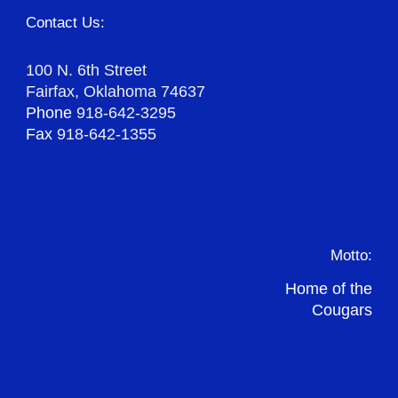
Contact Us:
100 N. 6th Street
Fairfax, Oklahoma 74637
Phone
918-642-3295
Fax
918-642-1355
Motto:
Home of the
Cougars