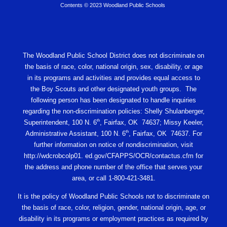
Contents © 2023 Woodland Public Schools
The Woodland Public School District does not discriminate on
the basis of race, color, national origin, sex, disability, or age
in its programs and activities and provides equal access to
the Boy Scouts and other designated youth groups. The
following person has been designated to handle inquiries
regarding the non-discrimination policies: Shelly Shulanberger,
th
Superintendent, 100 N. 6
, Fairfax, OK 74637; Missy Keeler,
th
Administrative Assistant, 100 N. 6
, Fairfax, OK 74637. For
further information on notice of nondiscrimination, visit
http://wdcrobcolp01. ed.gov/CFAPPS/OCR/contactus.cfm for
the address and phone number of the office that serves your
area, or call 1-800-421-3481.
It is the policy of Woodland Public Schools not to discriminate on
the basis of race, color, religion, gender, national origin, age, or
disability in its programs or employment practices as required by