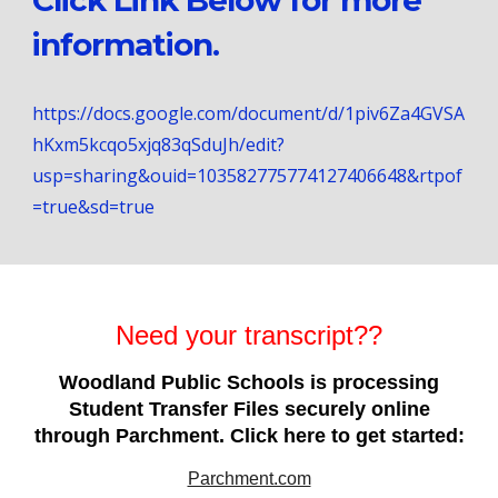
Click Link Below for more
information.
https://docs.google.com/document/d/1piv6Za4GVSA
hKxm5kcqo5xjq83qSduJh/edit?
usp=sharing&ouid=103582775774127406648&rtpof
=true&sd=true
Need your transcript??
Woodland Public Schools is processing
Student Transfer Files securely online
through Parchment. Click here to get started:
Parchment.com