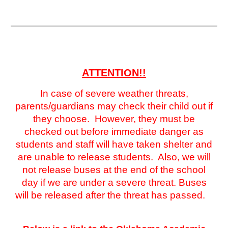
ATTENTION!!
In case of severe weather threats,
parents/guardians may check their child out if
they choose. However, they must be
checked out before immediate danger as
students and staff will have taken shelter and
are unable to release students. Also, we will
not release buses at the end of the school
day if we are under a severe threat. Buses
will be released after the threat has passed.