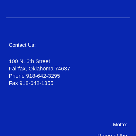
Contact Us:
100 N. 6th Street
Fairfax, Oklahoma 74637
Phone
918-642-3295
Fax
918-642-1355
Motto: