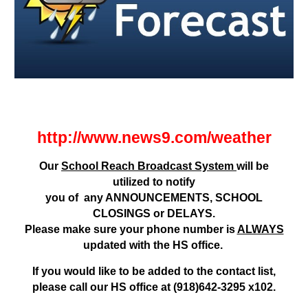
http://www.news9.com/weather
Our
School Reach Broadcast System
will be
utilized to notify
you of any ANNOUNCEMENTS, SCHOOL
CLOSINGS or DELAYS.
Please make sure your phone number is
ALWAYS
updated with the HS office.
If you would like to be added to the contact list,
please call our HS office at (918)642-3295 x102.