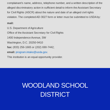
complainant’s name, address, telephone number, and a written description of the
alleged discriminatory action in sufficient detail to inform the Assistant Secretary
for Civil Rights (ASCR) about the nature and date of an alleged civil rights
violation. The completed AD-3027 form or letter must be submitted to USDA by:
mail:
U.S. Department of Agriculture
Office of the Assistant Secretary for Civil Rights
1400 Independence Avenue, SW
Washington, D.C. 20250-9410
fax:
(833) 256-1665 or (202) 690-7442;
email:
program.intake@usda.gov
.
This institution is an equal opportunity provider.
WOODLAND SCHOOL
DISTRICT