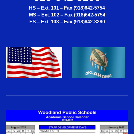
HS – Ext. 101 – Fax
(918)642-5754
MS – Ext. 102 – Fax (918)642-5754
ES – Ext. 103 – Fax (918)642-3280