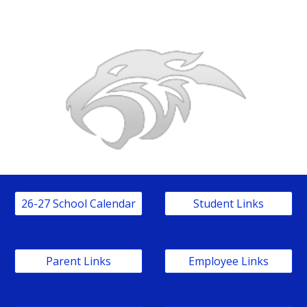
26-27 School Calendar
Student Links
Parent Links
Employee Links