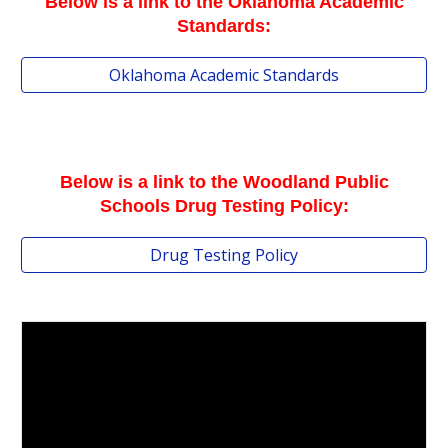
Below is a link to the Oklahoma Academic
Standards:
Oklahoma Academic Standards
Below is a link to the Woodland Public
Schools Drug Testing Policy
:
Drug Testing Policy