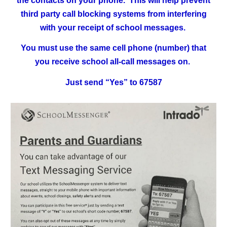
the contacts on your phone. This will help prevent
third party call blocking systems from interfering
with your receipt of school messages.
You must use the same cell phone (number) that
you receive school all-call messages on.
Just send “Yes” to 67587