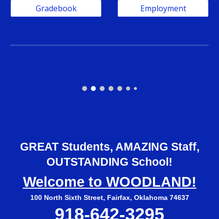
Gradebook
Employment
GREAT Students, AMAZING Staff,
OUTSTANDING School!
Welcome to WOODLAND!
100 North Sixth Street, Fairfax, Oklahoma 74637
918-642-3295