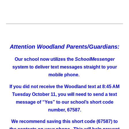
Attention Woodland Parents/Guardians:
Our school now utilizes the
SchoolMessenger
system to deliver text messages straight to your
mobile phone.
If you did not receive the Woodland text at 8:45 AM
Tuesday October 11, you will need to send a text
message of “Yes” to our school’s short code
number, 67587.
We recommend saving this short code (67587) to