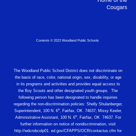
Home of the
Cougars
Contents © 2023 Woodland Public Schools
The Woodland Public School District does not discriminate on
the basis of race, color, national origin, sex, disability, or age
in its programs and activities and provides equal access to
the Boy Scouts and other designated youth groups. The
following person has been designated to handle inquiries
regarding the non-discrimination policies: Shelly Shulanberger,
th
Superintendent, 100 N. 6
, Fairfax, OK 74637; Missy Keeler,
th
Administrative Assistant, 100 N. 6
, Fairfax, OK 74637. For
further information on notice of nondiscrimination, visit
http://wdcrobcolp01. ed.gov/CFAPPS/OCR/contactus.cfm for