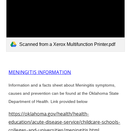
Scanned from a Xerox Multifunction Printer.pdf
MENINGITIS INFORMATION
Information and a facts sheet about Meningitis symptoms,
causes and prevention can be found at the Oklahoma State
Department of Health. Link provided below
https://oklahoma.gov/health/health-
education/acute-disease-service/childcare-schools-
colleges-and-universities/meningitis.html