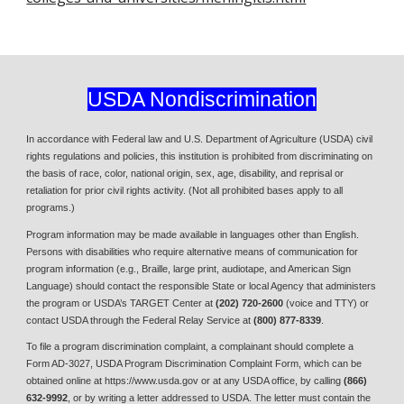
USDA Nondiscrimination
In accordance with Federal law and U.S. Department of Agriculture (USDA) civil
rights regulations and policies, this institution is prohibited from discriminating on
the basis of race, color, national origin, sex, age, disability, and reprisal or
retaliation for prior civil rights activity. (Not all prohibited bases apply to all
programs.)
Program information may be made available in languages other than English.
Persons with disabilities who require alternative means of communication for
program information (e.g., Braille, large print, audiotape, and American Sign
Language) should contact the responsible State or local Agency that administers
the program or USDA’s TARGET Center at
(202)
720-2600
(voice and TTY) or
contact USDA through the Federal Relay Service at
(800) 877-8339
.
To file a program discrimination complaint, a complainant should complete a
Form AD-3027, USDA Program Discrimination Complaint Form, which can be
obtained online at https://www.usda.gov or at any USDA office, by calling
(866)
632-9992
, or by writing a letter addressed to USDA. The letter must contain the