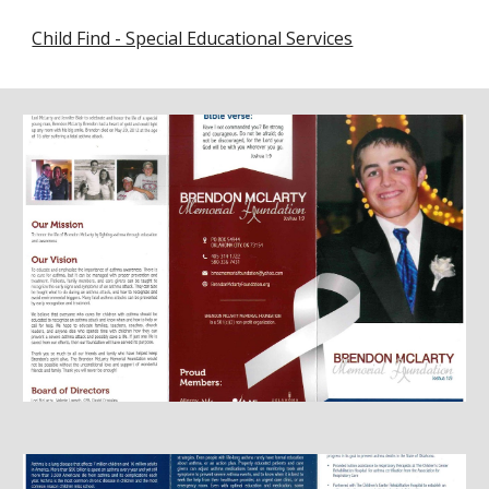
Child Find - Special Educational Services