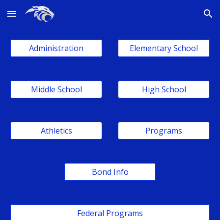
Skip to main content
Skip to navigation
Administration
Elementary School
Middle School
High School
Athletics
Programs
Bond Info
Federal Programs