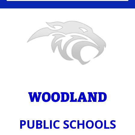
WOODLAND
PUBLIC SCHOOLS